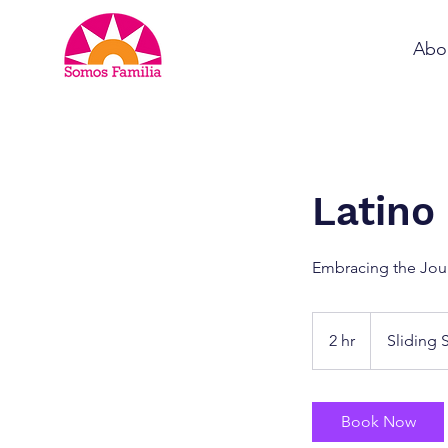
Abo
Latino
Embracing the Jou
Sliding
Scale
2 hr
2
Sliding 
h
r
Book Now