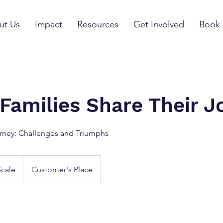
ut Us
Impact
Resources
Get Involved
Book 
 Families Share Their J
rney: Challenges and Triumphs
Scale
Customer's Place