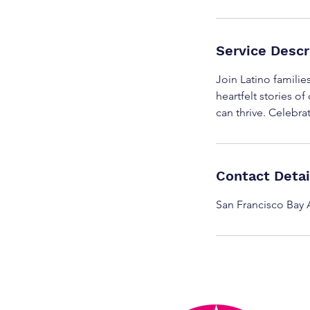
Service Descr
Join Latino familie
heartfelt stories o
can thrive. Celebra
Contact Detai
San Francisco Bay 