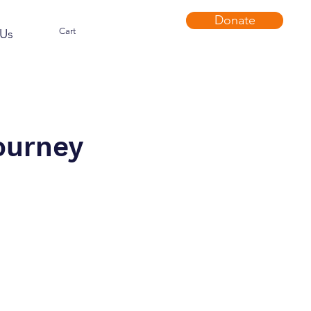
Donate
Cart
Us
ourney