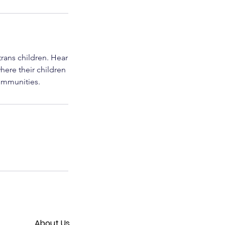
trans children. Hear
here their children
communities.
About Us