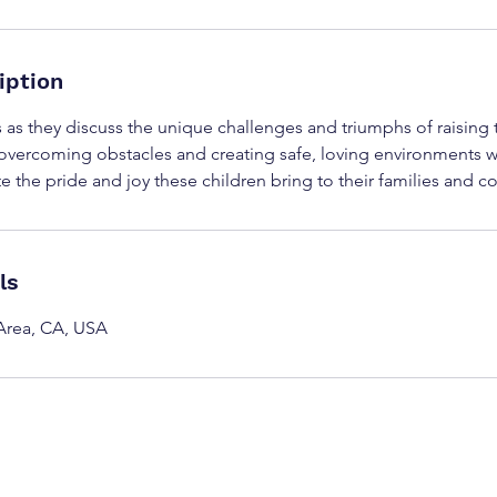
iption
s as they discuss the unique challenges and triumphs of raising 
f overcoming obstacles and creating safe, loving environments w
te the pride and joy these children bring to their families and 
ls
Area, CA, USA